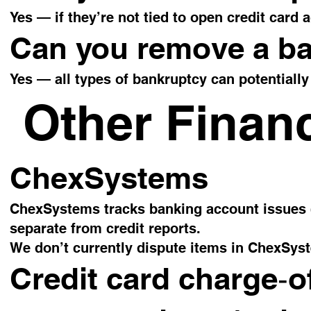
Yes — if they’re not tied to open credit card
Can you remove a b
Yes — all types of bankruptcy can potentially
Other Financ
ChexSystems
ChexSystems tracks banking account issues (o
separate from credit reports.
We don’t currently dispute items in ChexSys
Credit card charge‑of