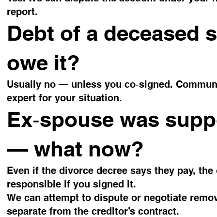
report.
Debt of a deceased 
owe it?
Usually no — unless you co‑signed. Communit
expert for your situation.
Ex‑spouse was supp
— what now?
Even if the divorce decree says they pay, the 
responsible if you signed it.
We can attempt to dispute or negotiate remov
separate from the creditor’s contract.