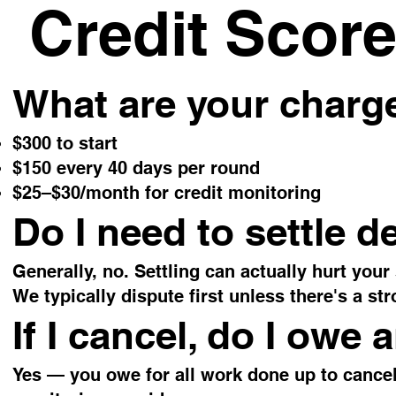
Credit Score
What are your charg
$300 to start
$150 every 40 days per round
$25–$30/month for credit monitoring
Do I need to settle d
Generally, no. Settling can actually hurt your
We typically dispute first unless there's a str
If I cancel, do I owe
Yes — you owe for all work done up to cancel