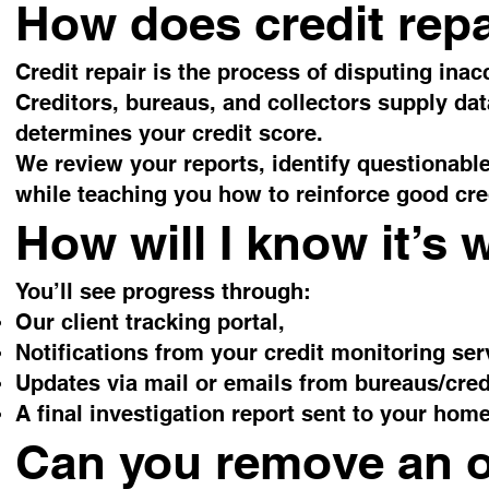
How does credit rep
Credit repair is the process of disputing inac
Creditors, bureaus, and collectors supply dat
determines your credit score.
We review your reports, identify questionabl
while teaching you how to reinforce good cred
How will I know it’s
You’ll see progress through:
Our client tracking portal,
Notifications from your credit monitoring ser
Updates via mail or emails from bureaus/cred
A final investigation report sent to your home
Can you remove an 