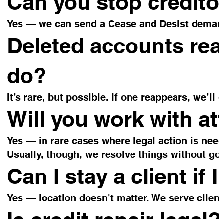
Can you stop credito
Yes — we can send a Cease and Desist demand
Deleted accounts re
do?
It’s rare, but possible. If one reappears, we’ll
Will you work with a
Yes — in rare cases where legal action is nee
Usually, though, we resolve things without go
Can I stay a client if 
Yes — location doesn’t matter. We serve clie