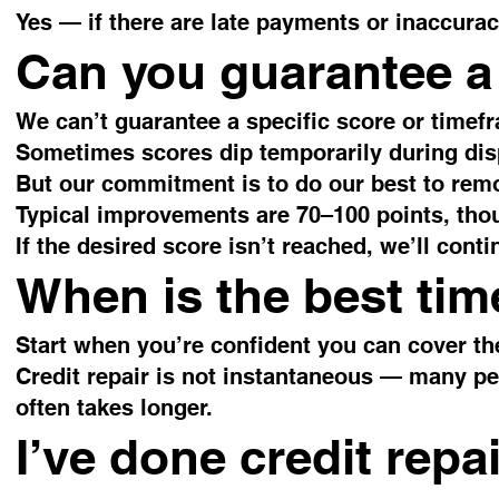
Yes — if there are late payments or inaccura
Can you guarantee a 
We can’t guarantee a specific score or timef
Sometimes scores dip temporarily during dis
But our commitment is to do our best to remo
Typical improvements are 70–100 points, thou
If the desired score isn’t reached, we’ll cont
When is the best time
Start when you’re confident you can cover the
Credit repair is not instantaneous — many pe
often takes longer.
I’ve done credit repa