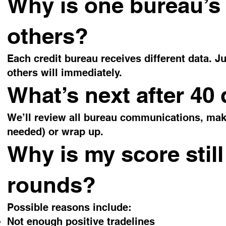
Why is one bureau’s 
others?
Each credit bureau receives different data.
others will immediately.
What’s next after 40
We’ll review all bureau communications, make 
needed) or wrap up.
Why is my score still
rounds?
Possible reasons include:
Not enough positive tradelines