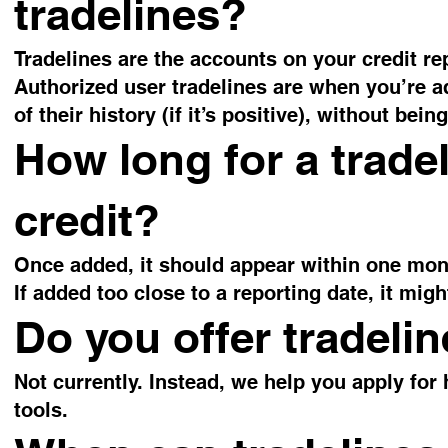
tradelines?
Tradelines are the accounts on your credit re
Authorized user tradelines are when you’re 
of their history (if it’s positive), without be
How long for a trade
credit?
Once added, it should appear within one mont
If added too close to a reporting date, it mig
Do you offer tradeli
Not currently. Instead, we help you apply for 
tools.