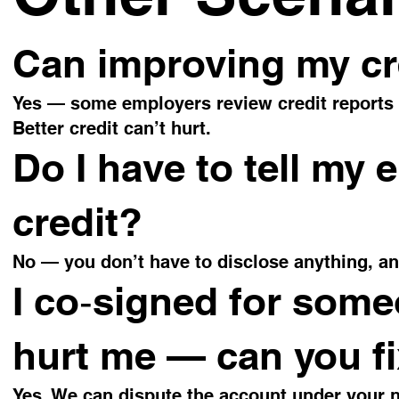
Can improving my cre
Yes — some employers review credit reports (n
Better credit can’t hurt.
Do I have to tell my 
credit?
No — you don’t have to disclose anything, a
I co‑signed for some
hurt me — can you fi
Yes. We can dispute the account under your n