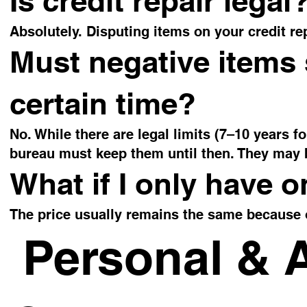
Is credit repair legal
Absolutely. Disputing items on your credit rep
Must negative items 
certain time?
No. While there are legal limits (7–10 years f
bureau must keep them until then. They may 
What if I only have o
The price usually remains the same because 
Personal & 