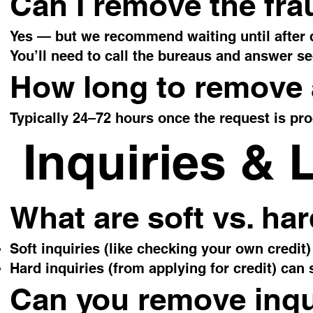
Can I remove the fra
Yes — but we recommend waiting until after d
You’ll need to call the bureaus and answer se
How long to remove a
Typically 24–72 hours once the request is pr
Inquiries & 
What are soft vs. har
Soft inquiries (like checking your own credit)
Hard inquiries (from applying for credit) can 
Can you remove inqu