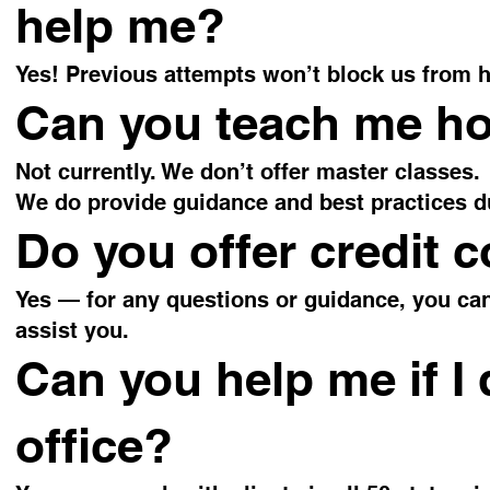
help me?
Yes! Previous attempts won’t block us from h
Can you teach me how
Not currently. We don’t offer master classes.
We do provide guidance and best practices d
Do you offer credit 
Yes — for any questions or guidance, you ca
assist you.
Can you help me if I 
office?