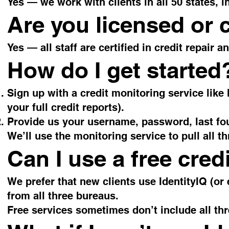
Yes — we work with clients in all 50 states, i
Are you licensed or c
Yes — all staff are certified in credit repair 
How do I get started
Sign up with a credit monitoring service like
your full credit reports).
Provide us your username, password, last fou
We’ll use the monitoring service to pull all t
Can I use a free cred
We prefer that new clients use IdentityIQ (or 
from all three bureaus.
Free services sometimes don’t include all th