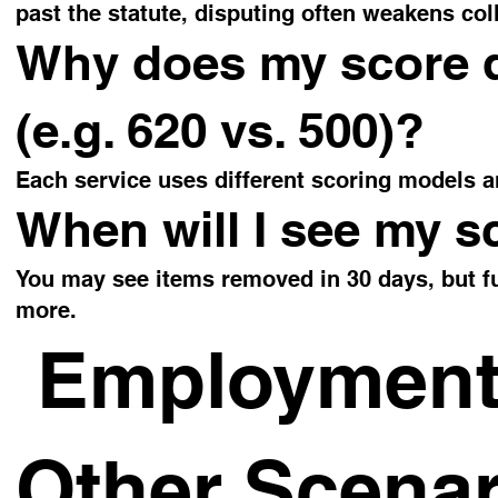
past the statute, disputing often weakens coll
Why does my score di
(e.g. 620 vs. 500)?
Each service uses different scoring models a
When will I see my s
You may see items removed in 30 days, but 
more.
Employment,
Other Scenar