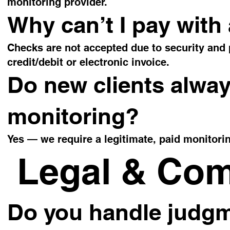
monitoring provider.
Why can’t I pay with
Checks are not accepted due to security and
credit/debit or electronic invoice.
Do new clients alway
monitoring?
Yes — we require a legitimate, paid monitoring
Legal & Com
Do you handle judgm