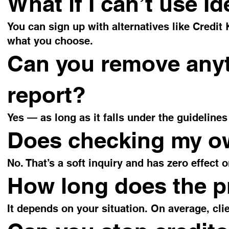
What if I can’t use I
You can sign up with alternatives like Credit
what you choose.
Can you remove anyt
report?
Yes — as long as it falls under the guidelines
Does checking my ow
No. That’s a soft inquiry and has zero effect 
How long does the p
It depends on your situation. On average, cli