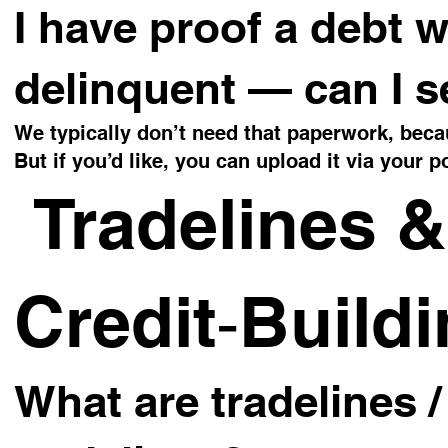
I have proof a debt w
delinquent — can I s
We typically don’t need that paperwork, becau
But if you’d like, you can upload it via your po
Tradelines &
Credit‑Build
What are tradelines 