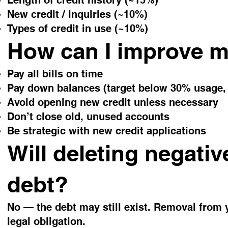
Length of credit history (~15%)
New credit / inquiries (~10%)
Types of credit in use (~10%)
How can I improve 
Pay all bills on time
Pay down balances (target below 30% usage, 
Avoid opening new credit unless necessary
Don’t close old, unused accounts
Be strategic with new credit applications
Will deleting negativ
debt?
No — the debt may still exist. Removal from y
legal obligation.