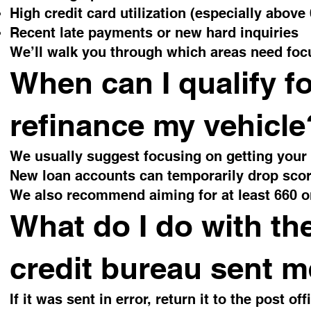
High credit card utilization (especially above
Recent late payments or new hard inquiries
We’ll walk you through which areas need fo
When can I qualify f
refinance my vehicle
We usually suggest focusing on getting your m
New loan accounts can temporarily drop scor
We also recommend aiming for at least 660 o
What do I do with th
credit bureau sent 
If it was sent in error, return it to the post of