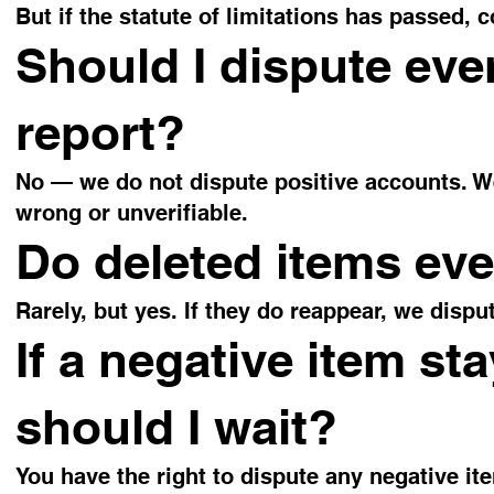
But if the statute of limitations has passed, c
Should I dispute eve
report?
No — we do not dispute positive accounts. We
wrong or unverifiable.
Do deleted items ev
Rarely, but yes. If they do reappear, we dispu
If a negative item sta
should I wait?
You have the right to dispute any negative ite