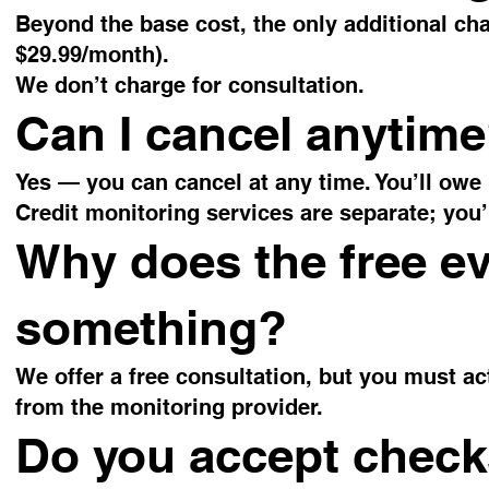
Beyond the base cost, the only additional cha
$29.99/month).
We don’t charge for consultation.
Can I cancel anytim
Yes — you can cancel at any time. You’ll owe
Credit monitoring services are separate; you’l
Why does the free ev
something?
We offer a free consultation, but you must act
from the monitoring provider.
Do you accept chec