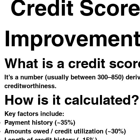
Credit Score
Improvemen
What is a credit sco
It’s a number (usually between 300–850) deriv
creditworthiness.
How is it calculated?
Key factors include:
Payment history (~35%)
Amounts owed / credit utilization (~30%)