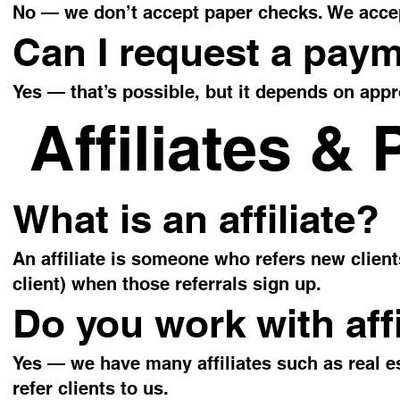
No — we don’t accept paper checks. We accep
Can I request a pay
Yes — that’s possible, but it depends on ap
Affiliates & 
What is an affiliate?
An affiliate is someone who refers new clien
client) when those referrals sign up.
Do you work with affi
Yes — we have many affiliates such as real e
refer clients to us.