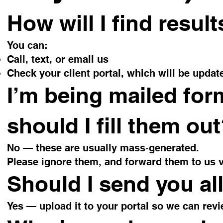
How will I find resul
You can:
Call, text, or email us
Check your client portal, which will be updat
I’m being mailed for
should I fill them ou
No — these are usually mass‑generated.
Please ignore them, and forward them to us v
Should I send you all
Yes — upload it to your portal so we can rev