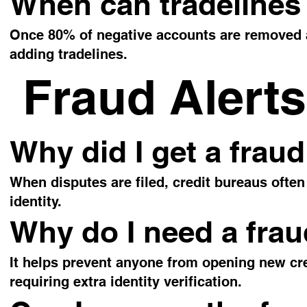
When can tradelines
Once 80% of negative accounts are removed an
adding tradelines.
Fraud Alerts
Why did I get a fraud
When disputes are filed, credit bureaus often 
identity.
Why do I need a frau
It helps prevent anyone from opening new cre
requiring extra identity verification.