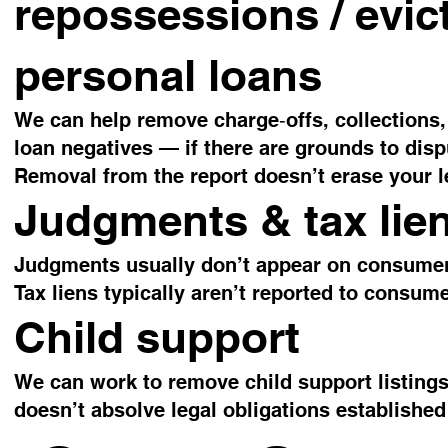
repossessions / evict
personal loans
We can help remove charge‑offs, collections,
loan negatives — if there are grounds to disp
Removal from the report doesn’t erase your le
Judgments & tax lie
Judgments usually don’t appear on consumer c
Tax liens typically aren’t reported to consume
Child support
We can work to remove child support listings 
doesn’t absolve legal obligations established