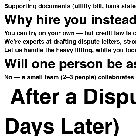
Supporting documents (utility bill, bank state
Why hire you instead
You can try on your own — but credit law is 
We’re experts at drafting dispute letters, st
Let us handle the heavy lifting, while you foc
Will one person be 
No — a small team (2–3 people) collaborates 
After a Disp
Days Later)