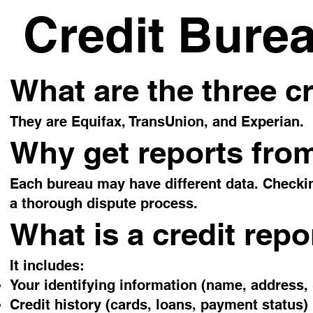
Credit Bure
What are the three c
They are Equifax, TransUnion, and Experian.
Why get reports from
Each bureau may have different data. Checkin
a thorough dispute process.
What is a credit repo
It includes:
Your identifying information (name, address,
Credit history (cards, loans, payment status)