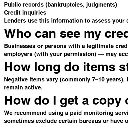
Public records (bankruptcies, judgments)
Credit inquiries
Lenders use this information to assess your 
Who can see my cred
Businesses or persons with a legitimate credi
employers (with your permission) — may acce
How long do items st
Negative items vary (commonly 7–10 years). P
remain active.
How do I get a copy 
We recommend using a paid monitoring service
sometimes exclude certain bureaus or have o