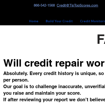
866-542-1568
Credit@TipTopScores.com
Home
Build Your Credit
Credit Monitor
F
Will credit repair wo
Absolutely. Every credit history is unique, s
per person.
Our goal is to challenge inaccurate, unverifia
you raise and maintain your score.
If after reviewing your report we don’t belie