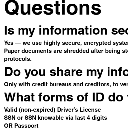
Questions
Is my information se
Yes — we use highly secure, encrypted syst
Paper documents are shredded after being store
protocols.
Do you share my inf
Only with credit bureaus and creditors, to ve
What forms of ID do
Valid (non-expired) Driver’s License
SSN or SSN knowable via last 4 digits
OR Passport