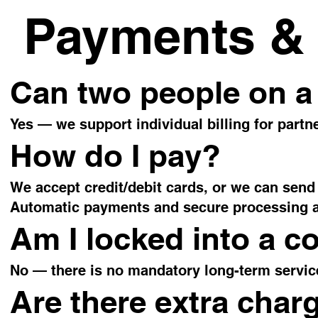
Payments & 
Can two people on a
Yes — we support individual billing for partne
How do I pay?
We accept credit/debit cards, or we can send 
Automatic payments and secure processing ar
Am I locked into a c
No — there is no mandatory long-term servic
Are there extra char