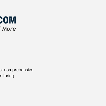
r of comprehensive
nitoring.