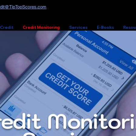
dit@TipTopScores.com
 Credit
Credit Monitoring
Services
E-Books
Resou
edit Monitor