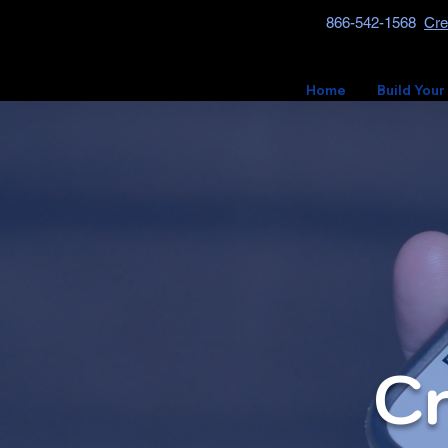
866-542-1568
Cre
Home
Build Your
Cr