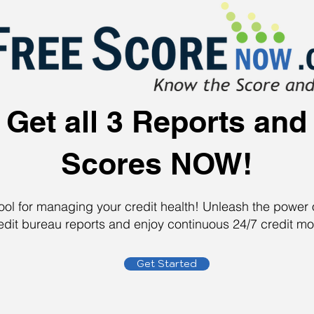
Get all 3 Reports and
Scores NOW!
tool for managing your credit health! Unleash the powe
edit bureau reports and enjoy continuous 24/7 credit mo
Get Started