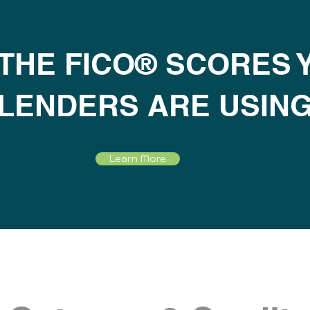
 THE FICO® SCORES 
LENDERS ARE USIN
Learn More