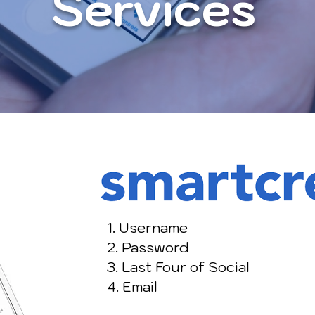
Services
1. Username
2. Password
3. Last Four of Social
4. Email