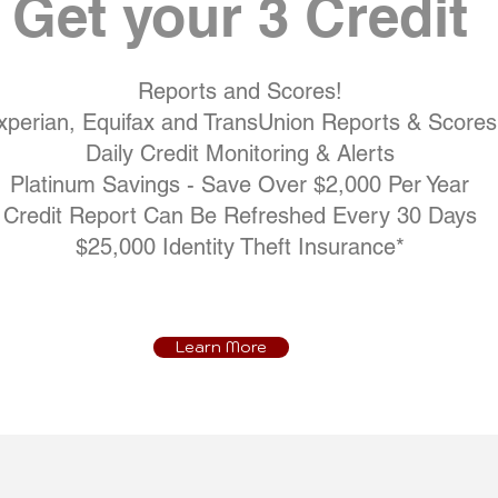
Get your 3 Credit
Reports and Scores!
xperian, Equifax and TransUnion Reports & Scores
Daily Credit Monitoring & Alerts
Platinum Savings - Save Over $2,000 Per Year
Credit Report Can Be Refreshed Every 30 Days
$25,000 Identity Theft Insurance*
Learn More