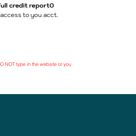
Full
credit
report0
access to you acct.
 DO NOT type in the website or you