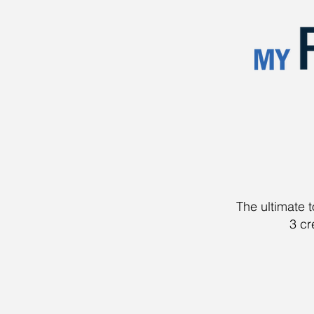
The ultimate 
3 cr