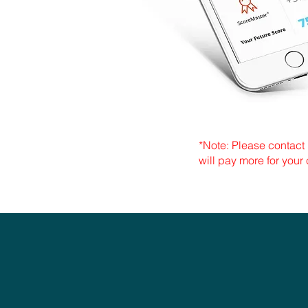
*Note: Please contact 
will pay more for your 