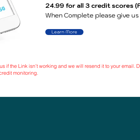
24.99 for all 3 credit scores (
When Complete please give us 
Learn More
us if the Link isn’t working and we will resend it to your email.
credit monitoring.