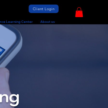
Client Login
rce Learning Center
About us
ing