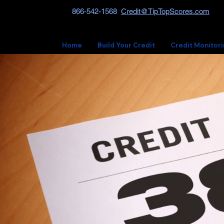
866-542-1568
Credit@TipTopScores.com
Home
Build Your Credit
Credit Monitor