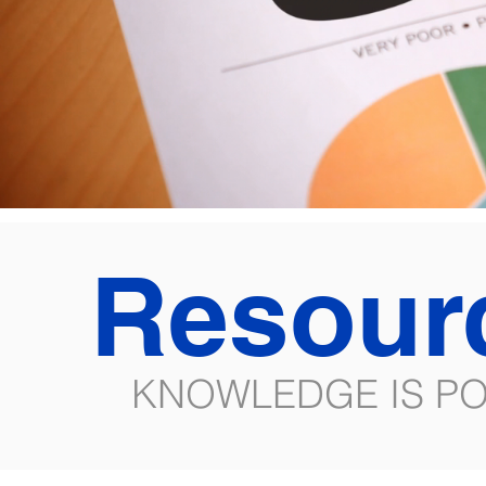
Resour
KNOWLEDGE IS P
All Posts