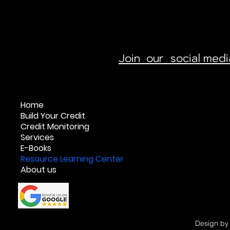
Join our social med
Home
Build Your Credit
Credit Monitoring
Services
E-Books
Resource Learning Center
About us
Design b