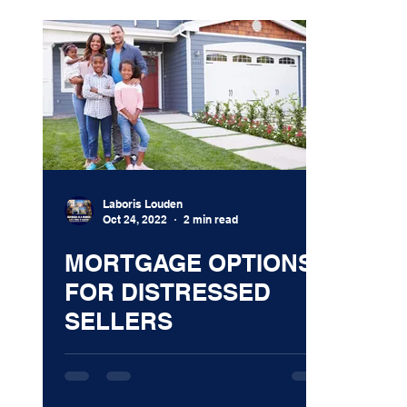
Laboris Louden
Oct 24, 2022
2 min read
MORTGAGE OPTIONS
FOR DISTRESSED
SELLERS