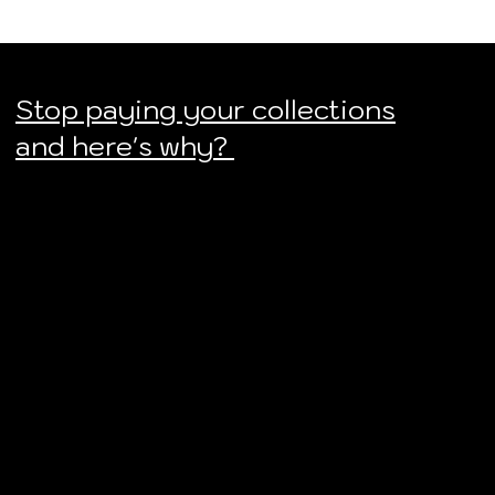
Stop paying your collections
and here's why?